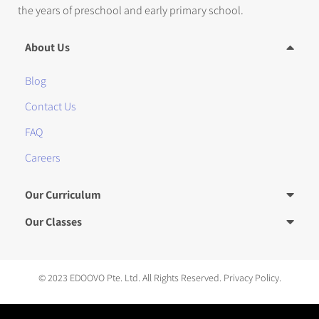
the years of preschool and early primary school.
About Us
Blog
Contact Us
FAQ
Careers
Our Curriculum
Our Classes
© 2023 EDOOVO Pte. Ltd. All Rights Reserved.
Privacy Policy.