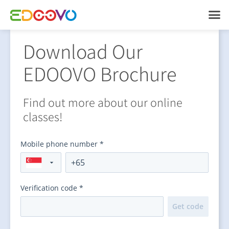
Download Our
EDOOVO Brochure
Find out more about our online
classes!