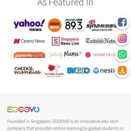
As Featured In
Founded in Singapore, EDOOVO is an innovative edu-tech
company that provides online learning to global students in