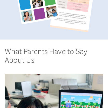
What Parents Have to Say
About Us