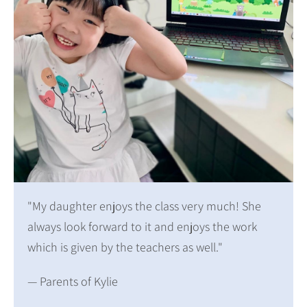
"My daughter enjoys the class very much! She
always look forward to it and enjoys the work
which is given by the teachers as well."
— Parents of Kylie