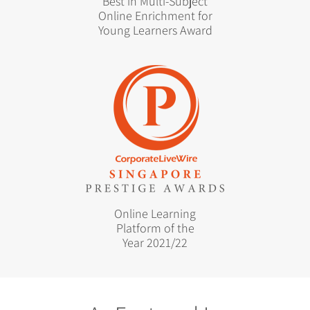
Best in Multi-Subject
Online Enrichment for
Young Learners Award
Online Learning
Platform of the
Year 2021/22