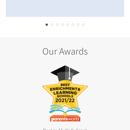
Our Awards