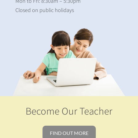
Mon to Fri: 8:30am – 5:30pm
Closed on public holidays
Become Our Teacher
FIND OUT MORE