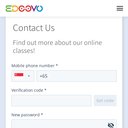
Contact Us
Find out more about our online
classes!