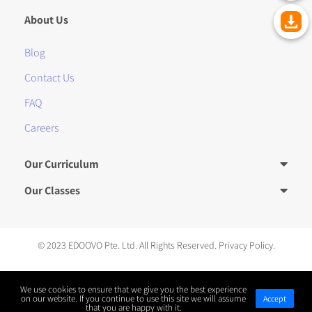
About Us
Blog
Contact Us
FAQ
Careers
Our Curriculum
Our Classes
© 2023 EDOOVO Pte. Ltd. All Rights Reserved.
Privacy Policy.
We use cookies to ensure that we give you the best experience
川公网安备 51019002005313号
on our website. If you continue to use this site we will assume
Accept
that you are happy with it.