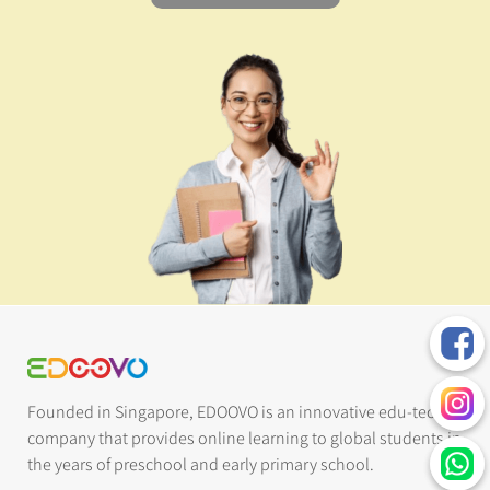
Founded in Singapore, EDOOVO is an innovative edu-tech
company that provides online learning to global students in
the years of preschool and early primary school.