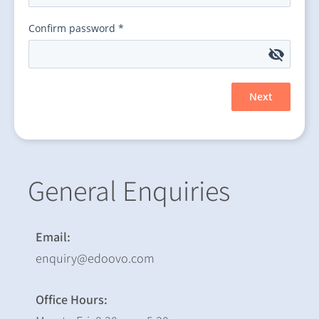
General Enquiries
Email:
enquiry@edoovo.com
Office Hours: