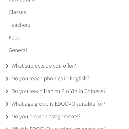
Classes
Teachers
Fees
General
What subjects do you offer?
Do you teach phonics in English?
Do you teach Han Yu Pin Yin in Chinese?
What age group is EDOOVO suitable for?
Do you provide assignments?
What is EDOOVO’s curriculum based on?