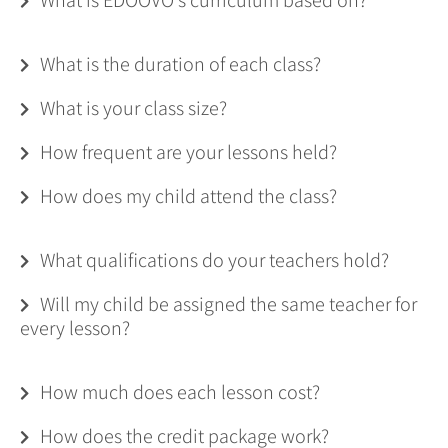
What is the duration of each class?
What is your class size?
How frequent are your lessons held?
How does my child attend the class?
What qualifications do your teachers hold?
Will my child be assigned the same teacher for
every lesson?
How much does each lesson cost?
How does the credit package work?