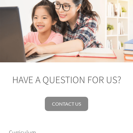
HAVE A QUESTION FOR US?
CONTACT US
Curriculum