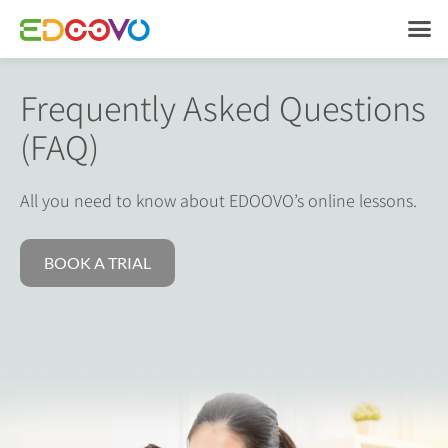
Frequently Asked
Questions
(FAQ)
All you need to know about EDOOVO’s online lessons.
BOOK A TRIAL