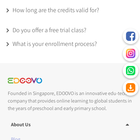
How long are the credits valid for?
Do you offer a free trial class?
What is your enrollment process?
Founded in Singapore, EDOOVO is an innovative edu-tech
company that provides online learning to global students in
the years of preschool and early primary school.
About Us
Blog